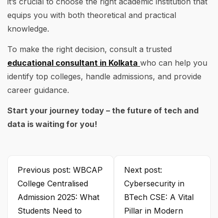
it’s crucial to choose the right academic institution that
equips you with both theoretical and practical
knowledge.
To make the right decision, consult a trusted
educational consultant in Kolkata
who can help you
identify top colleges, handle admissions, and provide
career guidance.
Start your journey today – the future of tech and
data is waiting for you!
Previous post: WBCAP
Next post:
College Centralised
Cybersecurity in
Admission 2025: What
BTech CSE: A Vital
Students Need to
Pillar in Modern