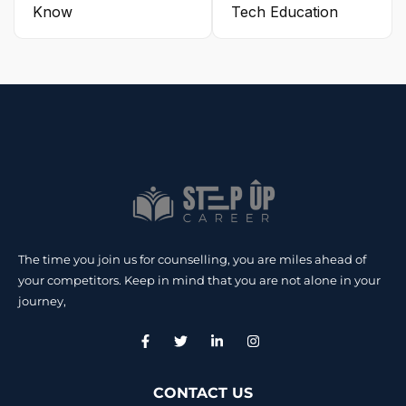
Know
Tech Education
The time you join us for counselling, you are miles ahead of
your competitors. Keep in mind that you are not alone in your
journey,
CONTACT US