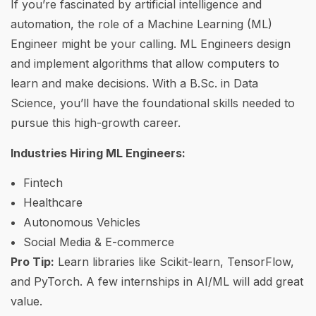
If you’re fascinated by artificial intelligence and
automation, the role of a Machine Learning (ML)
Engineer might be your calling. ML Engineers design
and implement algorithms that allow computers to
learn and make decisions. With a B.Sc. in Data
Science, you’ll have the foundational skills needed to
pursue this high-growth career.
Industries Hiring ML Engineers:
Fintech
Healthcare
Autonomous Vehicles
Social Media & E-commerce
Pro Tip:
Learn libraries like Scikit-learn, TensorFlow,
and PyTorch. A few internships in AI/ML will add great
value.