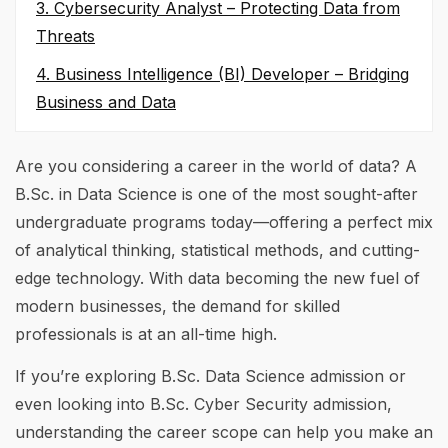
3. Cybersecurity Analyst – Protecting Data from
Threats
4. Business Intelligence (BI) Developer – Bridging
Business and Data
Are you considering a career in the world of data? A
B.Sc. in Data Science is one of the most sought-after
undergraduate programs today—offering a perfect mix
of analytical thinking, statistical methods, and cutting-
edge technology. With data becoming the new fuel of
modern businesses, the demand for skilled
professionals is at an all-time high.
If you’re exploring B.Sc. Data Science admission or
even looking into B.Sc. Cyber Security admission,
understanding the career scope can help you make an