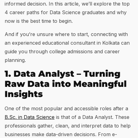
informed decision. In this article, we’ll explore the top
4 career paths for Data Science graduates and why
now is the best time to begin.
And if you’re unsure where to start, connecting with
an experienced educational consultant in Kolkata can
guide you through college admissions and career
planning.
1. Data Analyst – Turning
Raw Data into Meaningful
Insights
One of the most popular and accessible roles after a
B.Sc. in Data Science
is that of a Data Analyst. These
professionals gather, clean, and interpret data to help
businesses make data-driven decisions. From e-