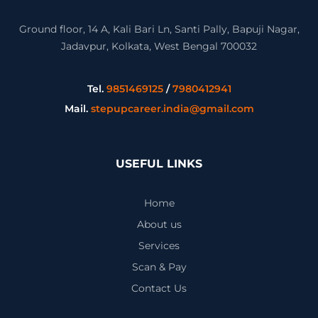
Ground floor, 14 A, Kali Bari Ln, Santi Pally, Bapuji Nagar,
Jadavpur, Kolkata, West Bengal 700032
Tel.
9851469125
/
7980412941
Mail.
stepupcareer.india@gmail.com
USEFUL LINKS
Home
About us
Services
Scan & Pay
Contact Us