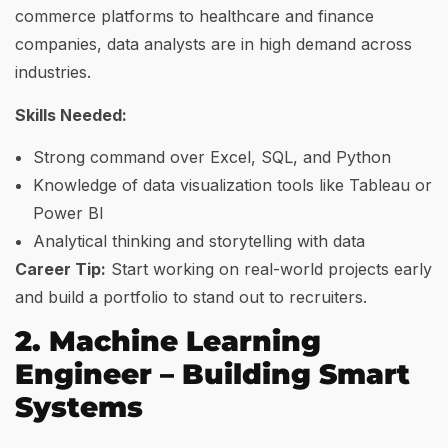
commerce platforms to healthcare and finance
companies, data analysts are in high demand across
industries.
Skills Needed:
Strong command over Excel, SQL, and Python
Knowledge of data visualization tools like Tableau or
Power BI
Analytical thinking and storytelling with data
Career Tip:
Start working on real-world projects early
and build a portfolio to stand out to recruiters.
2. Machine Learning
Engineer – Building Smart
Systems