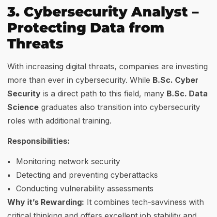
3. Cybersecurity Analyst –
Protecting Data from
Threats
With increasing digital threats, companies are investing
more than ever in cybersecurity. While
B.Sc. Cyber
Security
is a direct path to this field, many
B.Sc. Data
Science
graduates also transition into cybersecurity
roles with additional training.
Responsibilities:
Monitoring network security
Detecting and preventing cyberattacks
Conducting vulnerability assessments
Why it’s Rewarding:
It combines tech-savviness with
critical thinking and offers excellent job stability and