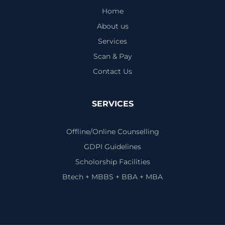
Home
About us
Services
Scan & Pay
Contact Us
SERVICES
Offline/Online Counselling
GDPI Guidelines
Scholorship Facilities
Btech + MBBS + BBA + MBA