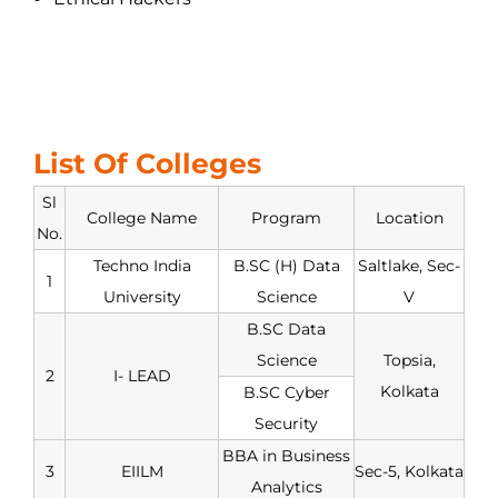
List Of Colleges
Sl
College Name
Program
Location
No.
Techno India
B.SC (H) Data
Saltlake, Sec-
1
University
Science
V
B.SC Data
Science
Topsia,
2
I- LEAD
Kolkata
B.SC Cyber
Security
BBA in Business
3
EIILM
Sec-5, Kolkata
Analytics