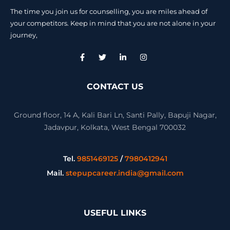
The time you join us for counselling, you are miles ahead of
your competitors. Keep in mind that you are not alone in your
journey,
CONTACT US
Ground floor, 14 A, Kali Bari Ln, Santi Pally, Bapuji Nagar,
Jadavpur, Kolkata, West Bengal 700032
Tel.
9851469125
/
7980412941
Mail.
stepupcareer.india@gmail.com
USEFUL LINKS