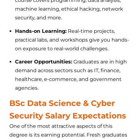
course covers programming, data analysis,
machine learning, ethical hacking, network
security, and more.
Hands-on Learning:
Real-time projects,
practical labs, and workshops give you hands-
on exposure to real-world challenges.
Career Opportunities:
Graduates are in high
demand across sectors such as IT, finance,
healthcare, e-commerce, and government
agencies.
BSc Data Science & Cyber
Security Salary Expectations
One of the most attractive aspects of this
degree is its earning potential. Fresh graduates