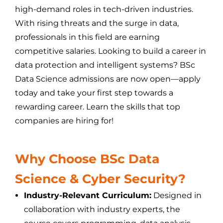
high-demand roles in tech-driven industries.
With rising threats and the surge in data,
professionals in this field are earning
competitive salaries. Looking to build a career in
data protection and intelligent systems? BSc
Data Science admissions are now open—apply
today and take your first step towards a
rewarding career. Learn the skills that top
companies are hiring for!
Why Choose BSc Data
Science & Cyber Security?
Industry-Relevant Curriculum:
Designed in
collaboration with industry experts, the