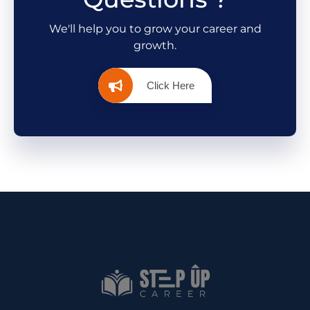
We'll help you to grow your career and
growth.
Click Here