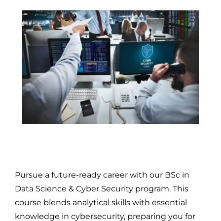
Pursue a future-ready career with our BSc in
Data Science & Cyber Security program. This
course blends analytical skills with essential
knowledge in cybersecurity, preparing you for