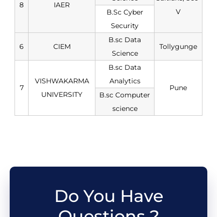
8
IAER
V
B.Sc Cyber
Security
B.sc Data
6
CIEM
Tollygunge
Science
B.sc Data
VISHWAKARMA
Analytics
7
Pune
UNIVERSITY
B.sc Computer
science
Do You Have
Questions ?