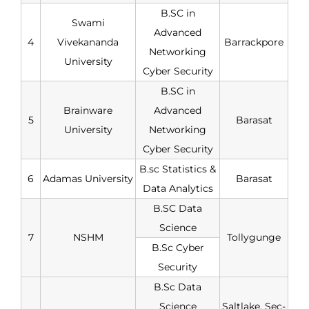
B.SC in
Swami
Advanced
4
Vivekananda
Barrackpore
Networking
University
Cyber Security
B.SC in
Brainware
Advanced
5
Barasat
University
Networking
Cyber Security
B.sc Statistics &
6
Adamas University
Barasat
Data Analytics
B.SC Data
Science
7
NSHM
Tollygunge
B.Sc Cyber
Security
B.Sc Data
Science
Saltlake, Sec-