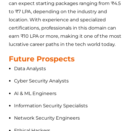
can expect starting packages ranging from ₹4.5
to ₹7 LPA, depending on the industry and
location. With experience and specialized
certifications, professionals in this domain can
earn ₹10 LPA or more, making it one of the most
lucrative career paths in the tech world today.
Future Prospects
Data Analysts
Cyber Security Analysts
AI & ML Engineers
Information Security Specialists
Network Security Engineers
Ethical Hackers