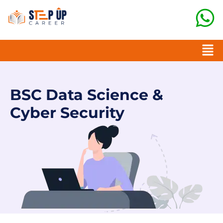
BSC Data Science &
Cyber Security