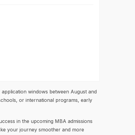
r application windows between August and
schools, or international programs, early
r success in the upcoming MBA admissions
ke your journey smoother and more