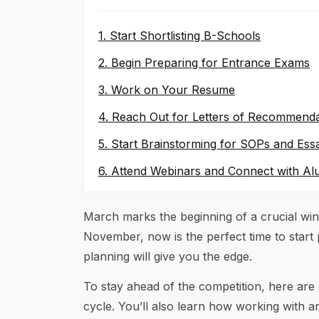
1. Start Shortlisting B-Schools
2. Begin Preparing for Entrance Exams
3. Work on Your Resume
4. Reach Out for Letters of Recommenda
5. Start Brainstorming for SOPs and Ess
6. Attend Webinars and Connect with Al
March marks the beginning of a crucial wi
November, now is the perfect time to start 
planning will give you the edge.
To stay ahead of the competition, here are
cycle. You’ll also learn how working with 