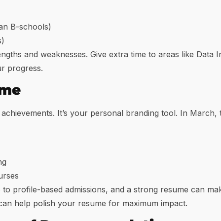
ian B-schools)
s)
ngths and weaknesses. Give extra time to areas like Data I
ur progress.
ume
 achievements. It’s your personal branding tool. In March, t
ng
urses
o profile-based admissions, and a strong resume can make
 can help polish your resume for maximum impact.