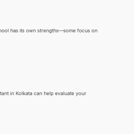
chool has its own strengths—some focus on
tant in Kolkata can help evaluate your