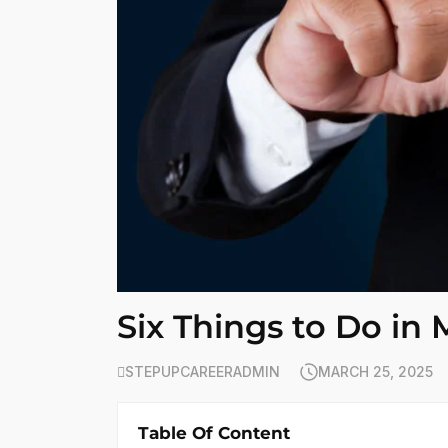
Six Things to Do in
STEPUPCAREERADMIN
MARCH 25, 2025
Table Of Content