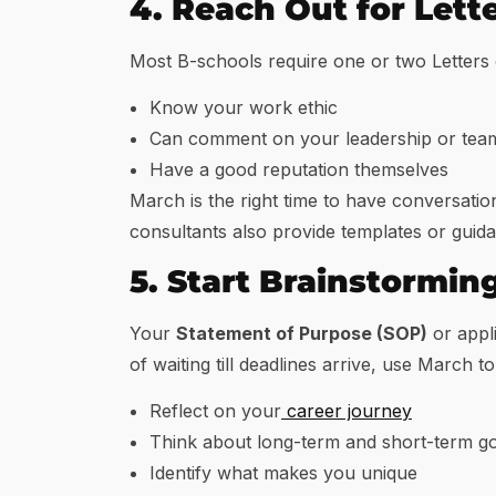
4. Reach Out for Let
Most B-schools require one or two Letters
Know your work ethic
Can comment on your leadership or team
Have a good reputation themselves
March is the right time to have conversati
consultants also provide templates or guid
5. Start Brainstormin
Your
Statement of Purpose (SOP)
or appli
of waiting till deadlines arrive, use March to
Reflect on your
career journey
Think about long-term and short-term go
Identify what makes you unique