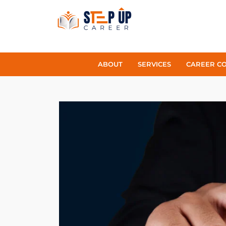
ABOUT
SERVICES
CAREER C