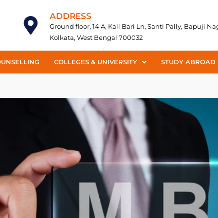
ADDRESS
Ground floor, 14 A, Kali Bari Ln, Santi Pally, Bapuji N
Kolkata, West Bengal 700032
OUNSELLING
COLLEGES & UNIVERSITY
STUDY ABROAD