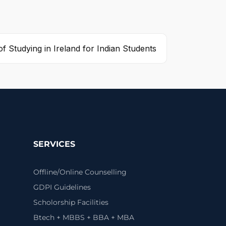
of Studying in Ireland for Indian Students
SERVICES
Offline/Online Counselling
GDPI Guidelines
Scholorship Facilities
Btech + MBBS + BBA + MBA