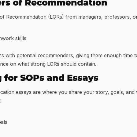
ters of Recommendation
 of Recommendation (LORs) from managers, professors, or 
work skills
ons with potential recommenders, giving them enough time t
ance on what strong LORs should contain.
g for SOPs and Essays
cation essays are where you share your story, goals, and 
:
als