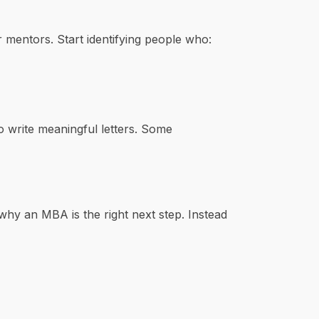
mentors. Start identifying people who:
o write meaningful letters. Some
why an MBA is the right next step. Instead