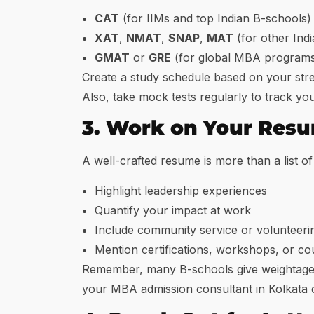
CAT
(for IIMs and top Indian B-schools)
XAT
,
NMAT
,
SNAP
,
MAT
(for other Ind
GMAT
or
GRE
(for global MBA program
Create a study schedule based on your stre
Also, take mock tests regularly to track yo
3. Work on Your Res
A well-crafted resume is more than a list of
Highlight leadership experiences
Quantify your impact at work
Include community service or volunteeri
Mention certifications, workshops, or co
Remember, many B-schools give weightage t
your MBA admission consultant in Kolkata