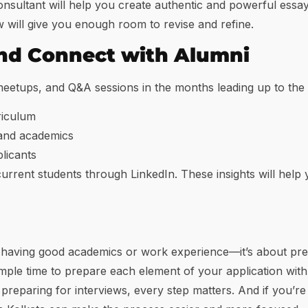
ultant will help you create authentic and powerful essays
ow will give you enough room to revise and refine.
nd Connect with Alumni
etups, and Q&A sessions in the months leading up to the a
riculum
 and academics
plicants
 current students through LinkedIn. These insights will help
 having good academics or work experience—it’s about pres
ample time to prepare each element of your application wit
 preparing for interviews, every step matters. And if you’