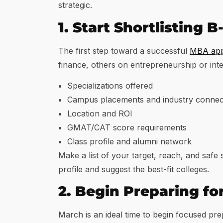
strategic.
1. Start Shortlisting 
The first step toward a successful
MBA appl
finance, others on entrepreneurship or int
Specializations offered
Campus placements and industry connec
Location and ROI
GMAT/CAT score requirements
Class profile and alumni network
Make a list of your target, reach, and safe
profile and suggest the best-fit colleges.
2. Begin Preparing f
March is an ideal time to begin focused pre