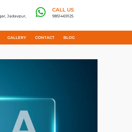
CALL US
agar, Jadavpur,
9851469125
GALLERY
CONTACT
BLOG