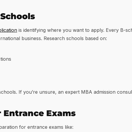
B-Schools
ication
is identifying where you want to apply. Every B-s
ernational business. Research schools based on:
tions
 schools. If you’re unsure, an expert MBA admission consul
or Entrance Exams
paration for entrance exams like: