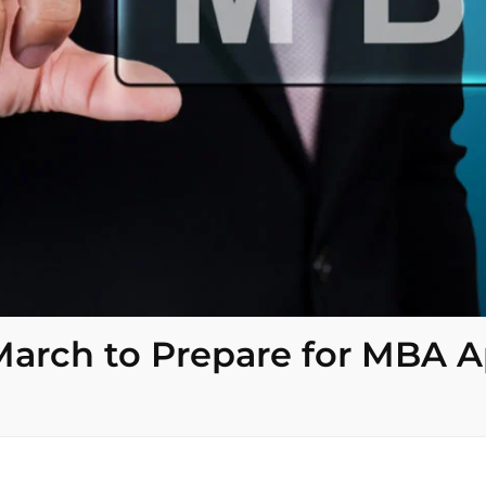
 March to Prepare for MBA A