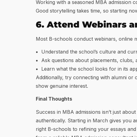
Working with a seasoned MBA admission cons
Good storytelling takes time, so starting n
6. Attend Webinars a
Most B-schools conduct webinars, online me
Understand the school’s culture and cur
Ask questions about placements, clubs,
Learn what the school looks for in its ap
Additionally, try connecting with alumni or
show genuine interest.
Final Thoughts
Success in MBA admissions isn’t just about
authentically. Starting in March gives you 
right B-schools to refining your essays and