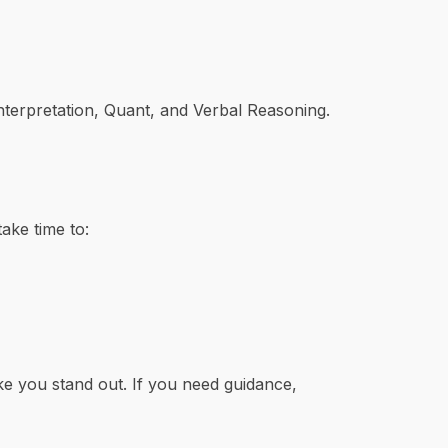
nterpretation, Quant, and Verbal Reasoning.
ake time to:
 you stand out. If you need guidance,