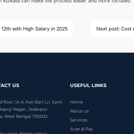
in Kolkata can make the process easier and more focused.
 12th with High Salary in 2025
Next post: Cost 
ACT US
USEFUL LINKS
floor, 14 A, Kali Bari Ln, Santi
Home
 Bapuji Nagar, Jadavpur,
About us
a, West Bengal 700032
Services
Scan & Pay