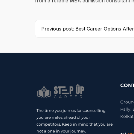
from a reliable MBA admission consultant 
Previous post: Best Career Options After
CONT
Ground 
Pally,
The time you join us for counselling,
Kolkat
you are miles ahead of your
competitors. Keep in mind that you are
not alone in your journey,