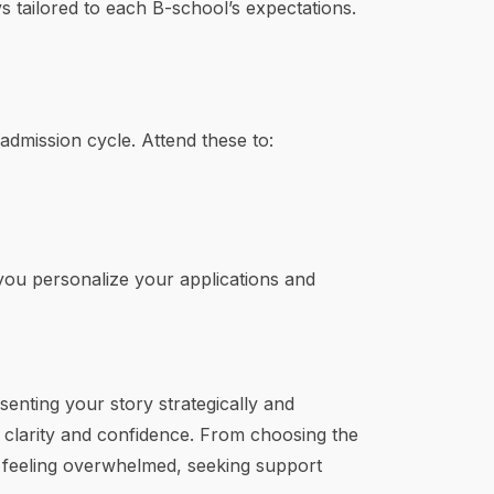
 tailored to each B-school’s expectations.
dmission cycle. Attend these to:
 you personalize your applications and
enting your story strategically and
h clarity and confidence. From choosing the
re feeling overwhelmed, seeking support