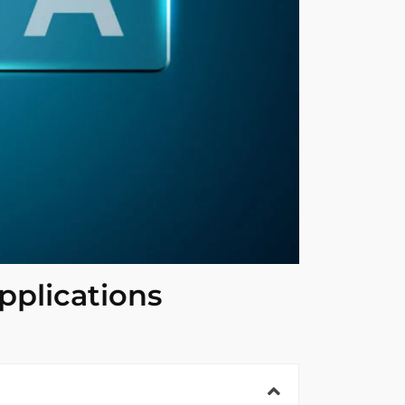
pplications