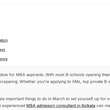
tion
ays
umni
ndow for MBA aspirants. With most B-schools opening thei
preparing. Whether you’re applying to IIMs, top private B-
 six important things to do in March to set yourself up fo
an experienced
MBA admission consultant in Kolkata
can ma