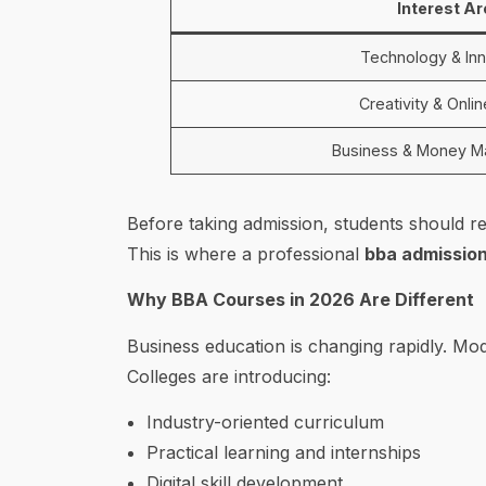
Interest A
Technology & Inn
Creativity & Onli
Business & Money 
Before taking admission, students should re
This is where a professional
bba admission
Why BBA Courses in 2026 Are Different
Business education is changing rapidly. M
Colleges are introducing:
Industry-oriented curriculum
Practical learning and internships
Digital skill development