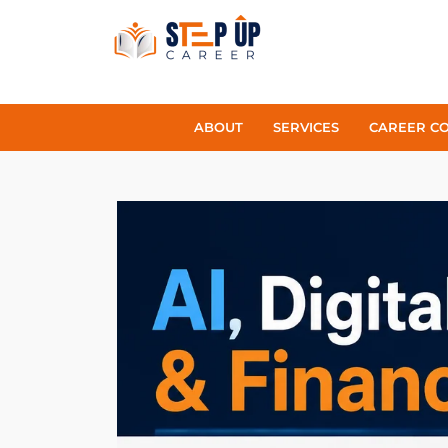
ABOUT
SERVICES
CAREER C