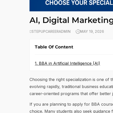
AI, Digital Marketin
STEPUPCAREERADMIN
MAY 19, 2026
Table Of Content
1. BBA in Artificial Intelligence (AI)
Choosing the right specialization is one of
evolving rapidly, traditional business educa
career-oriented programs that offer better j
If you are planning to apply for BBA cour
choice. Many students also seek guidance 