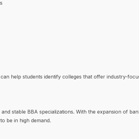
s
can help students identify colleges that offer industry-foc
and stable BBA specializations. With the expansion of banki
 to be in high demand.