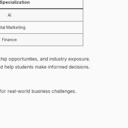
Specialization
AI
ital Marketing
Finance
ship opportunities, and industry exposure.
d help students make informed decisions.
or real-world business challenges.