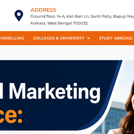
ADDRESS
Ground floor, 14 A, Kali Bari Ln, Santi Pally, Bapuji N
Kolkata, West Bengal 700032
OUNSELLING
COLLEGES & UNIVERSITY
STUDY ABROAD