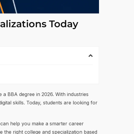
alizations Today
ue a BBA degree in 2026. With industries
gital skills. Today, students are looking for
s can help you make a smarter career
 the right college and specialization based