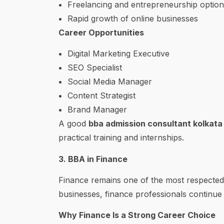
Freelancing and entrepreneurship option
Rapid growth of online businesses
Career Opportunities
Digital Marketing Executive
SEO Specialist
Social Media Manager
Content Strategist
Brand Manager
A good
bba admission consultant kolkata
practical training and internships.
3. BBA in Finance
Finance remains one of the most respected 
businesses, finance professionals continue
Why Finance Is a Strong Career Choice