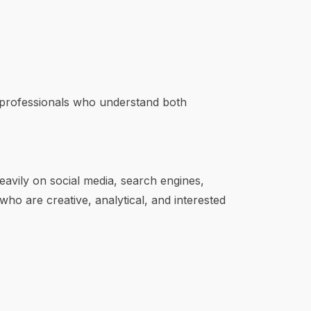
 professionals who understand both
eavily on social media, search engines,
 who are creative, analytical, and interested