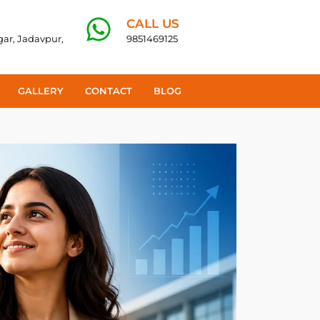
CALL US
agar, Jadavpur,
9851469125
GALLERY
CONTACT
BLOG