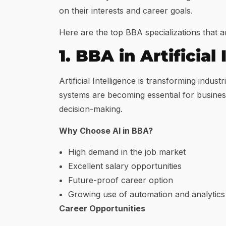
on their interests and career goals.
Here are the top BBA specializations that a
1. BBA in Artificial 
Artificial Intelligence is transforming in
systems are becoming essential for busine
decision-making.
Why Choose AI in BBA?
High demand in the job market
Excellent salary opportunities
Future-proof career option
Growing use of automation and analytics
Career Opportunities