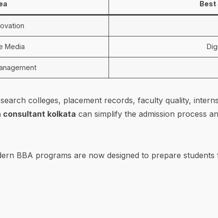
rea
Best 
ovation
ne Media
Dig
Management
search colleges, placement records, faculty quality, intern
 consultant kolkata
can simplify the admission process an
odern BBA programs are now designed to prepare students f