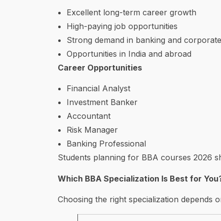
Excellent long-term career growth
High-paying job opportunities
Strong demand in banking and corporate
Opportunities in India and abroad
Career Opportunities
Financial Analyst
Investment Banker
Accountant
Risk Manager
Banking Professional
Students planning for BBA courses 2026 sho
Which BBA Specialization Is Best for You
Choosing the right specialization depends o