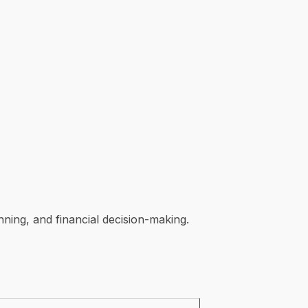
ning, and financial decision-making.