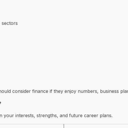
 sectors
uld consider finance if they enjoy numbers, business plan
?
n your interests, strengths, and future career plans.