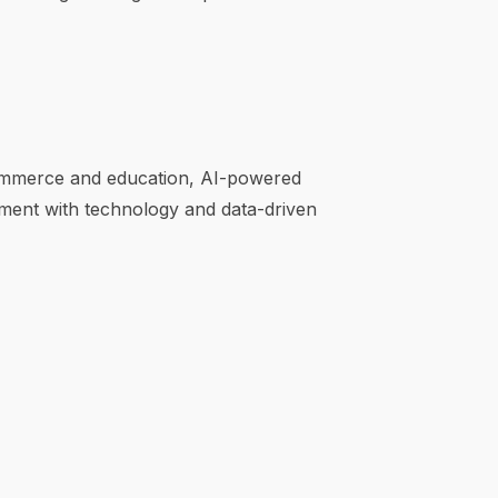
e-commerce and education, AI-powered
ment with technology and data-driven