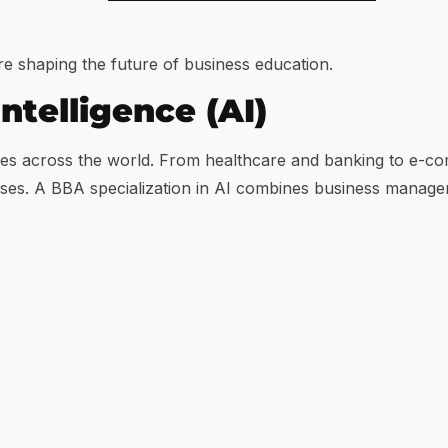
re shaping the future of business education.
Intelligence (AI)
dustries across the world. From healthcare and banking to 
sses. A BBA specialization in AI combines business manage