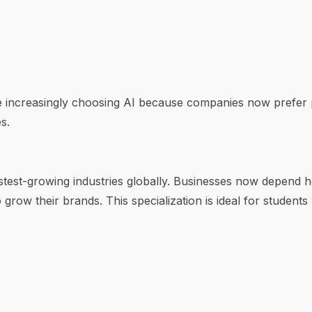
e increasingly choosing AI because companies now prefer
s.
stest-growing industries globally. Businesses now depend h
 grow their brands. This specialization is ideal for students