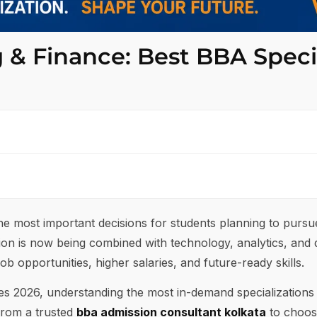
g & Finance: Best BBA Speci
 the most important decisions for students planning to purs
tion is now being combined with technology, analytics, and di
ob opportunities, higher salaries, and future-ready skills.
ses 2026, understanding the most in-demand specialization
from a trusted
bba admission consultant kolkata
to choose