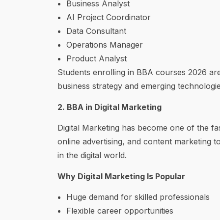
Business Analyst
AI Project Coordinator
Data Consultant
Operations Manager
Product Analyst
Students enrolling in BBA courses 2026 ar
business strategy and emerging technologie
2. BBA in Digital Marketing
Digital Marketing has become one of the fa
online advertising, and content marketing to
in the digital world.
Why Digital Marketing Is Popular
Huge demand for skilled professionals
Flexible career opportunities