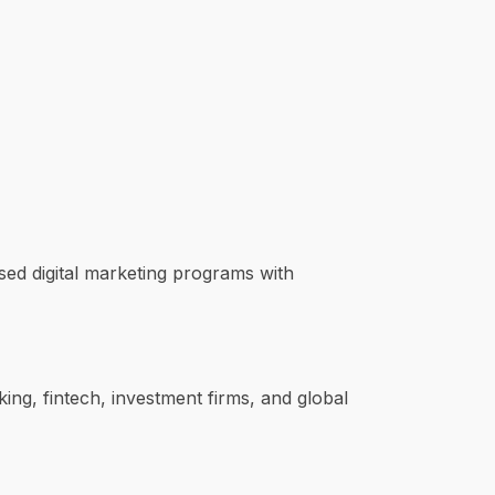
used digital marketing programs with
ng, fintech, investment firms, and global