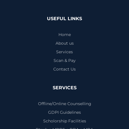
USEFUL LINKS
Home
About us
Services
Scan & Pay
Contact Us
SERVICES
Offline/Online Counselling
GDPI Guidelines
Scholorship Facilities