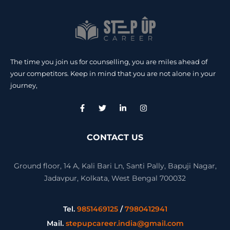
The time you join us for counselling, you are miles ahead of
your competitors. Keep in mind that you are not alone in your
journey,
CONTACT US
Ground floor, 14 A, Kali Bari Ln, Santi Pally, Bapuji Nagar,
Jadavpur, Kolkata, West Bengal 700032
Tel.
9851469125
/
7980412941
Mail.
stepupcareer.india@gmail.com