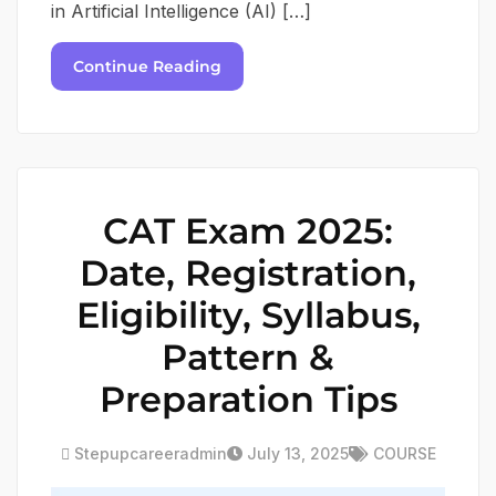
in Artificial Intelligence (AI) […]
Continue Reading
CAT Exam 2025:
Date, Registration,
Eligibility, Syllabus,
Pattern &
Preparation Tips
Stepupcareeradmin
July 13, 2025
COURSE