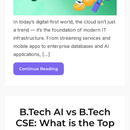
In today’s digital-first world, the cloud isn’t just
a trend — it’s the foundation of modern IT
infrastructure. From streaming services and
mobile apps to enterprise databases and AI
applications, […]
Continue Reading
B.Tech AI vs B.Tech
CSE: What is the Top