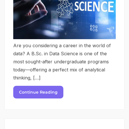
Are you considering a career in the world of
data? A B.Sc. in Data Science is one of the
most sought-after undergraduate programs
today—offering a perfect mix of analytical
thinking, […]
Continue Reading