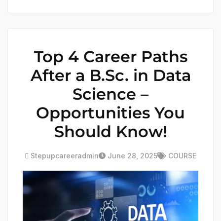
Top 4 Career Paths
After a B.Sc. in Data
Science –
Opportunities You
Should Know!
Stepupcareeradmin
June 28, 2025
COURSE