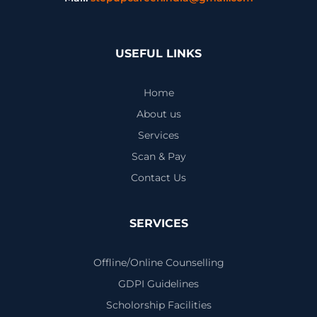
USEFUL LINKS
Home
About us
Services
Scan & Pay
Contact Us
SERVICES
Offline/Online Counselling
GDPI Guidelines
Scholorship Facilities