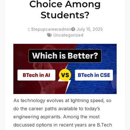
Choice Among
Students?
Stepupcareeradmin
July 15, 2025
Uncategorized
As technology evolves at lightning speed, so
do the career paths available to today’s
engineering aspirants. Among the most
discussed options in recent years are B.Tech