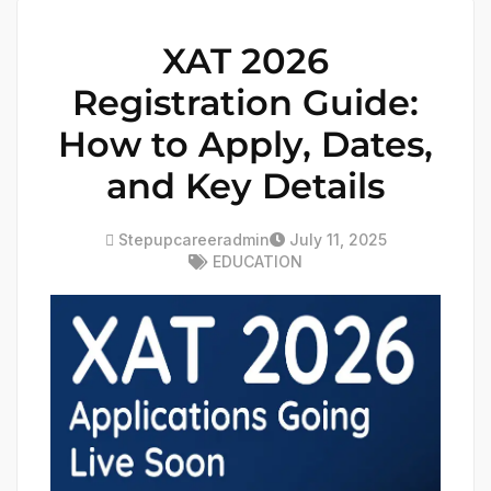
XAT 2026
Registration Guide:
How to Apply, Dates,
and Key Details
Stepupcareeradmin
July 11, 2025
EDUCATION