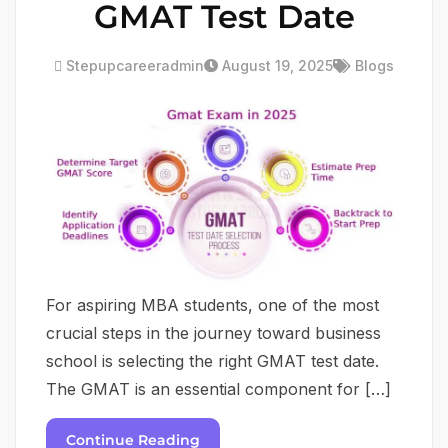
GMAT Test Date
Stepupcareeradmin
August 19, 2025
Blogs
For aspiring MBA students, one of the most
crucial steps in the journey toward business
school is selecting the right GMAT test date.
The GMAT is an essential component for […]
Continue Reading