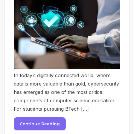
In today’s digitally connected world, where
data is more valuable than gold, cybersecurity
has emerged as one of the most critical
components of computer science education.
For students pursuing BTech […]
Continue Reading