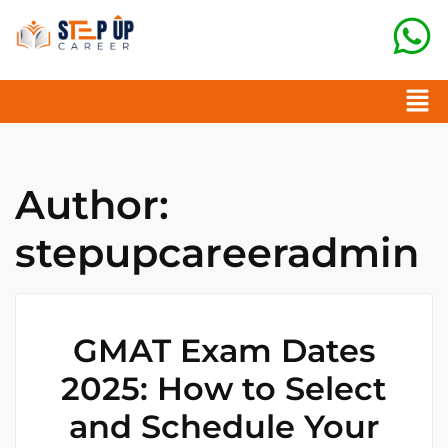
Author:
stepupcareeradmin
GMAT Exam Dates
2025: How to Select
and Schedule Your