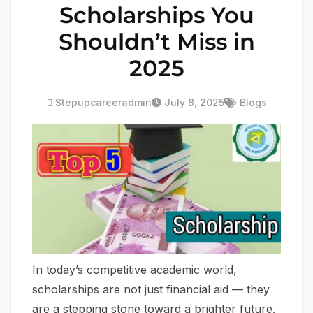
Scholarships You
Shouldn’t Miss in
2025
Stepupcareeradmin
July 8, 2025
Blogs
In today’s competitive academic world,
scholarships are not just financial aid — they
are a stepping stone toward a brighter future.