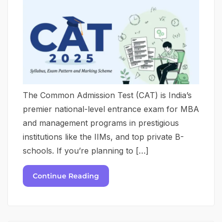
The Common Admission Test (CAT) is India’s
premier national-level entrance exam for MBA
and management programs in prestigious
institutions like the IIMs, and top private B-
schools. If you’re planning to […]
Continue Reading