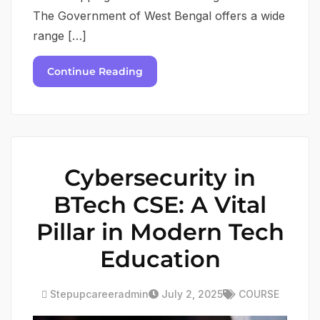
The Government of West Bengal offers a wide
range […]
Continue Reading
Cybersecurity in
BTech CSE: A Vital
Pillar in Modern Tech
Education
Stepupcareeradmin
July 2, 2025
COURSE