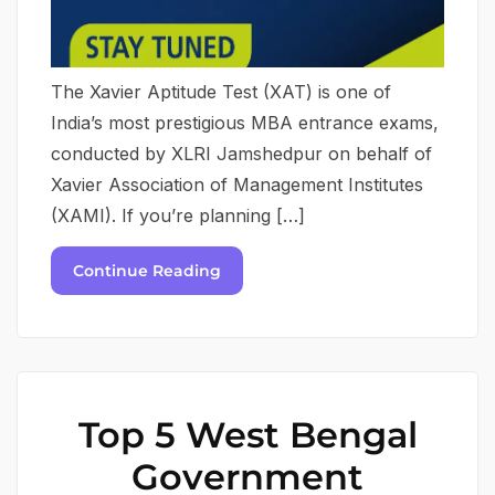
The Xavier Aptitude Test (XAT) is one of
India’s most prestigious MBA entrance exams,
conducted by XLRI Jamshedpur on behalf of
Xavier Association of Management Institutes
(XAMI). If you’re planning […]
Continue Reading
Top 5 West Bengal
Government