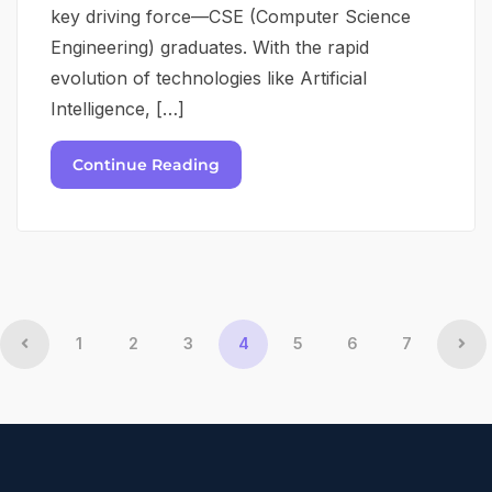
key driving force—CSE (Computer Science
Engineering) graduates. With the rapid
evolution of technologies like Artificial
Intelligence, […]
Continue Reading
1
2
3
4
5
6
7