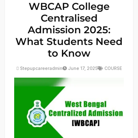
WBCAP College
Centralised
Admission 2025:
What Students Need
to Know
Stepupcareeradmin
June 17, 2025
COURSE