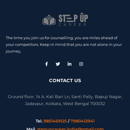
The time you join us for counselling, you are miles ahead of
your competitors. Keep in mind that you are not alone in your
journey,
CONTACT US
Ground floor, 14 A, Kali Bari Ln, Santi Pally, Bapuji Nagar,
Jadavpur, Kolkata, West Bengal 700032
Tel.
9851469125
/
7980412941
Mail.
stepupcareer.india@gmail.com