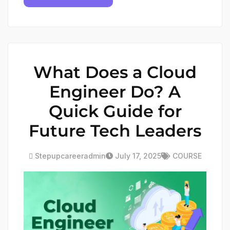
What Does a Cloud
Engineer Do? A
Quick Guide for
Future Tech Leaders
Stepupcareeradmin
July 17, 2025
COURSE