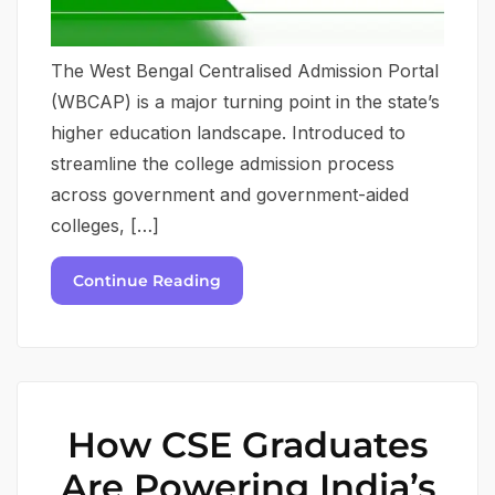
The West Bengal Centralised Admission Portal
(WBCAP) is a major turning point in the state’s
higher education landscape. Introduced to
streamline the college admission process
across government and government-aided
colleges, […]
Continue Reading
How CSE Graduates
Are Powering India’s