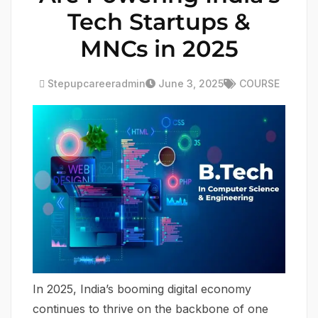
Tech Startups &
MNCs in 2025
Stepupcareeradmin
June 3, 2025
COURSE
In 2025, India’s booming digital economy
continues to thrive on the backbone of one